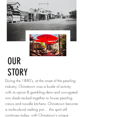
OUR
STORY
During the 1880's, at the onset of the pearling
industry, Chinatown was a bustle of activity,
with its opium & gambling dens and corrugated
iron sheds tacked together to house pearling
crews and noodle kitchens. Chinatown become
a multicultural melting pot... this spirit still
continues today, with Chinatown's unique