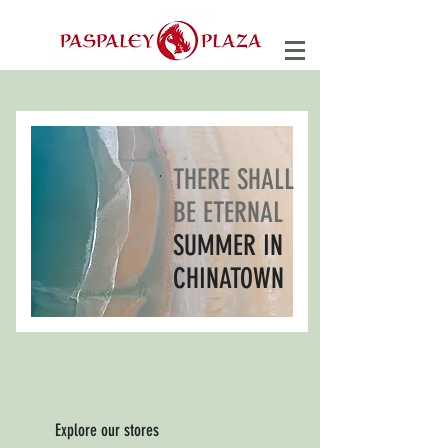
THERE SHALL
BE ETERNAL
SUMMER IN
CHINATOWN
Explore our stores