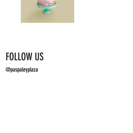
FOLLOW US
@paspaleyplaza