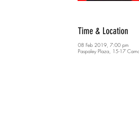
Time & Location
08 Feb 2019, 7:00 pm
Paspaley Plaza, 15-17 Carn