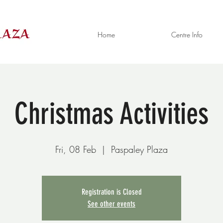
Home
Centre Info
Christmas Activities
Fri, 08 Feb
  |  
Paspaley Plaza
Registration is Closed
See other events