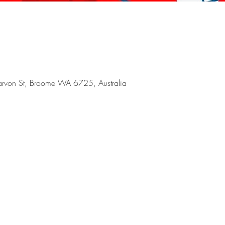
arvon St, Broome WA 6725, Australia