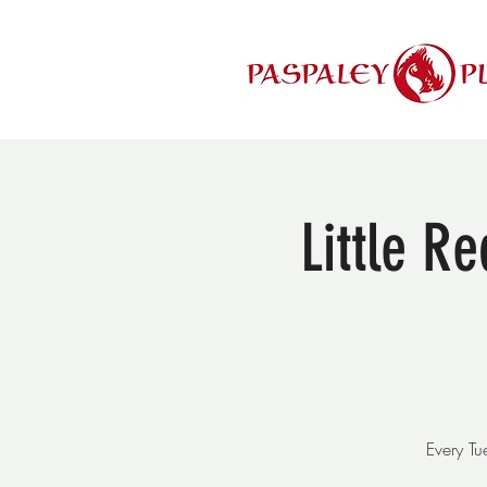
Little R
Every T