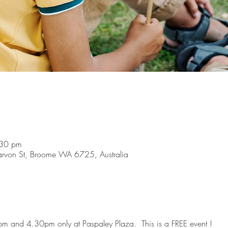
:30 pm
arvon St, Broome WA 6725, Australia
m and 4.30pm only at Paspaley Plaza.  This is a FREE event !