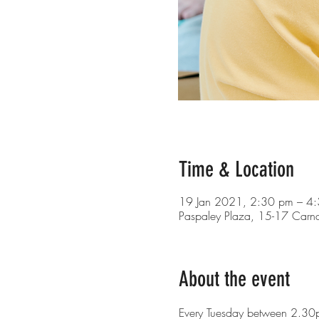
Time & Location
19 Jan 2021, 2:30 pm – 4
Paspaley Plaza, 15-17 Carn
About the event
Every Tuesday between 2.30p