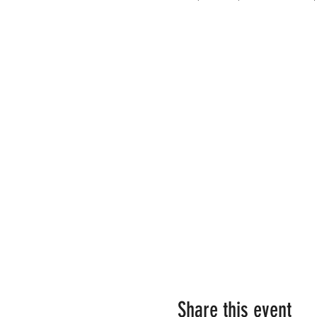
Share this event