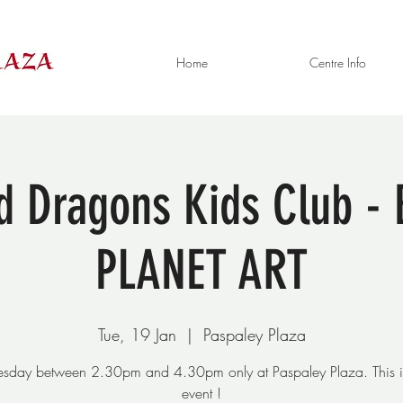
Home
Centre Info
ed Dragons Kids Club 
PLANET ART
Tue, 19 Jan
  |  
Paspaley Plaza
uesday between 2.30pm and 4.30pm only at Paspaley Plaza. This i
event !