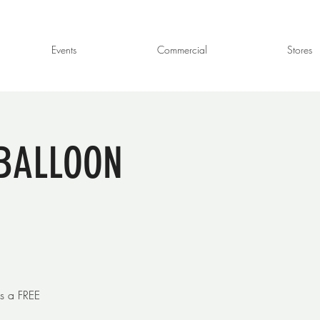
Events
Commercial
Stores
- BALLOON
s a FREE