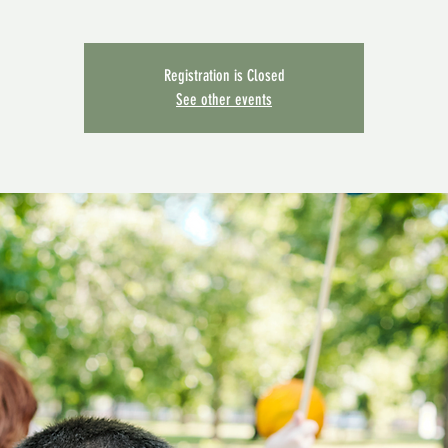
Registration is Closed
See other events