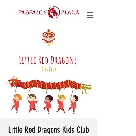
Little Red Dragons Kids Club