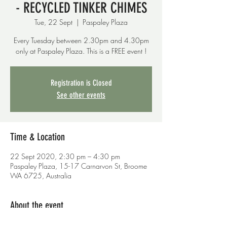
- RECYCLED TINKER CHIMES
Tue, 22 Sept
  |  
Paspaley Plaza
Every Tuesday between 2.30pm and 4.30pm
only at Paspaley Plaza. This is a FREE event !
Registration is Closed
See other events
Time & Location
22 Sept 2020, 2:30 pm – 4:30 pm
Paspaley Plaza, 15-17 Carnarvon St, Broome
WA 6725, Australia
About the event
THIS WEEK - RECYCLED TINKER CHIMES