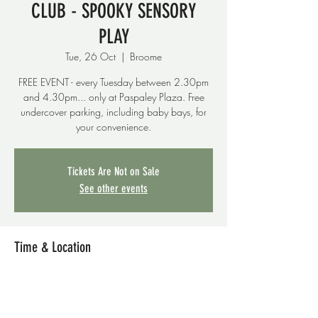
CLUB - SPOOKY SENSORY
PLAY
Tue, 26 Oct
  |  
Broome
FREE EVENT - every Tuesday between 2.30pm
and 4.30pm... only at Paspaley Plaza. Free
undercover parking, including baby bays, for
your convenience.
Tickets Are Not on Sale
See other events
Time & Location
26 Oct 2021, 2:30 pm – 4:30 pm
Broome, Paspaley Plaza, 8 Short St, Broome
WA 6725, Australia