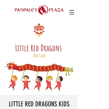
LITTLE RED DRAGONS KIDS