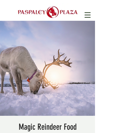
Magic Reindeer Food