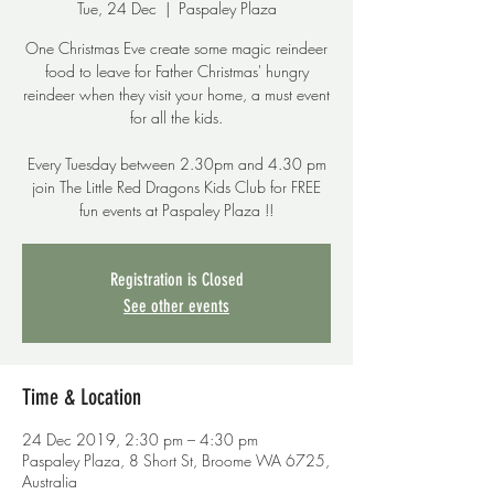
Tue, 24 Dec
  |  
Paspaley Plaza
One Christmas Eve create some magic reindeer
food to leave for Father Christmas' hungry
reindeer when they visit your home, a must event
for all the kids.
Every Tuesday between 2.30pm and 4.30 pm
join The Little Red Dragons Kids Club for FREE
fun events at Paspaley Plaza !!
Registration is Closed
See other events
Time & Location
24 Dec 2019, 2:30 pm – 4:30 pm
Paspaley Plaza, 8 Short St, Broome WA 6725,
Australia