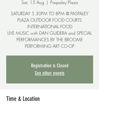
Sat, 15 Aug
  |  
Paspaley Plaza
SATURDAY 5.30PM TO 8PM @ PASPALEY
PLAZA OUTDOOR FOOD COURTS
INTERNATIONAL FOOD
LIVE MUSIC with DAN GUIDERA and SPECIAL
PERFORMANCES BY THE BROOME
PERFORMING ART CO-OP
Registration is Closed
See other events
Time & Location
15 Aug 2020, 5:30 pm – 7:40 pm
Paspaley Plaza, 15-17 Carnarvon St, Broome
WA 6725, Australia