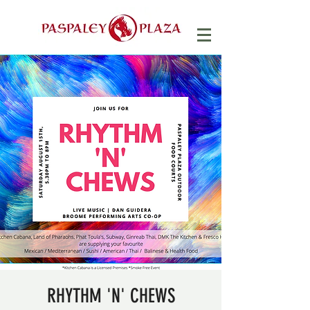
RHYTHM 'N' CHEWS