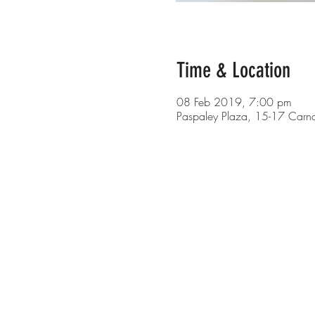
Time & Location
08 Feb 2019, 7:00 pm
Paspaley Plaza, 15-17 Carn