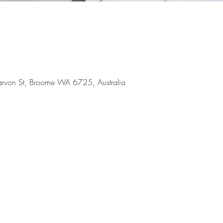
arvon St, Broome WA 6725, Australia