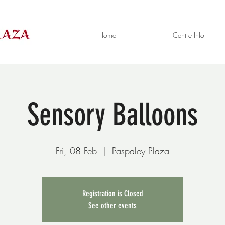
Home
Centre Info
Sensory Balloons
Fri, 08 Feb
  |  
Paspaley Plaza
Registration is Closed
See other events